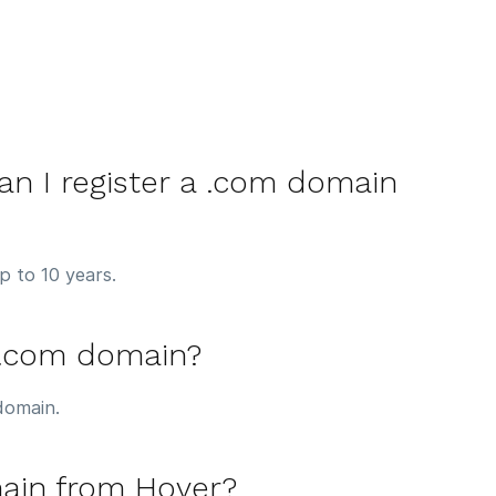
n I register a .com domain
p to 10 years.
 .com domain?
domain.
ain from Hover?