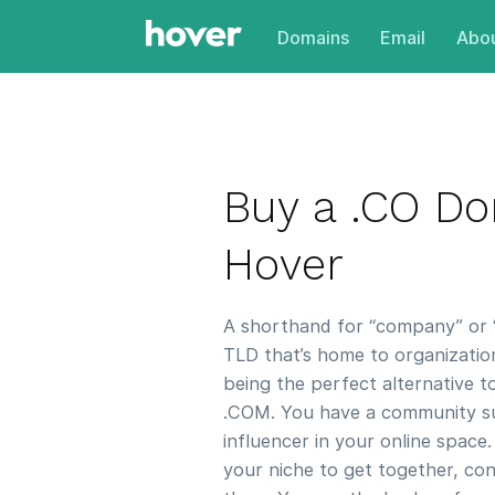
Domains
Email
Abou
Buy a .CO D
Hover
A shorthand for “company” or “c
TLD that’s home to organizations
being the perfect alternative 
.COM. You have a community su
influencer in your online space.
your niche to get together, con