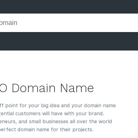
CO Domain Name
off point for your big idea and your domain name
otential customers will have with your brand.
neurs, and small businesses all over the world
perfect domain name for their projects.