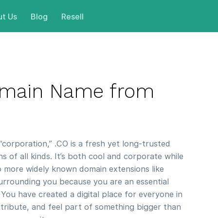
t Us
Blog
Resell
omain Name from
orporation,” .CO is a fresh yet long-trusted
 of all kinds. It’s both cool and corporate while
to more widely known domain extensions like
rrounding you because you are an essential
 You have created a digital place for everyone in
tribute, and feel part of something bigger than