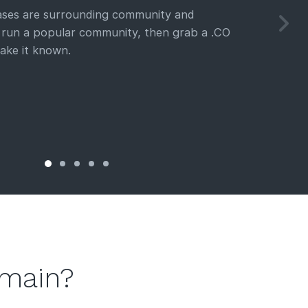
cases are surrounding community and
u run a popular community, then grab a .CO
ake it known.
omain?