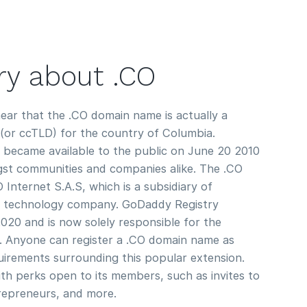
ory about .CO
ear that the .CO domain name is actually a
(or ccTLD) for the country of Columbia.
 became available to the public on June 20 2010
gst communities and companies alike. The .CO
nternet S.A.S, which is a subsidiary of
n technology company. GoDaddy Registry
2020 and is now solely responsible for the
. Anyone can register a .CO domain name as
quirements surrounding this popular extension.
h perks open to its members, such as invites to
repreneurs, and more.