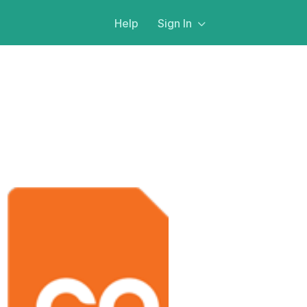
Help
Sign In