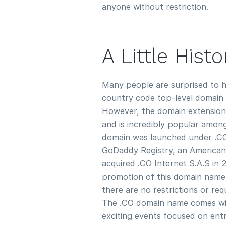
anyone without restriction.
A Little Hist
Many people are surprised to h
country code top-level domain 
However, the domain extension
and is incredibly popular amon
domain was launched under .CO I
GoDaddy Registry, an America
acquired .CO Internet S.A.S in 
promotion of this domain name
there are no restrictions or re
The .CO domain name comes wit
exciting events focused on ent