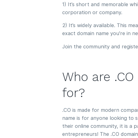
1) It’s short and memorable whi
corporation or company.
2) It’s widely available. This m
exact domain name you're in ne
Join the community and registe
Who are .CO
for?
.CO is made for modern compan
name is for anyone looking to 
their online community, it is a 
entrepreneurs! The .CO domain n