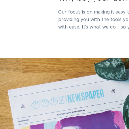
Our focus is on making it easy 
providing you with the tools 
with ease. It’s what we do - so