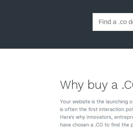
Why buy a .
Your website is the launching 
is often the first interaction p
Here’s why innovators, entrepre
have chosen a .CO to find the 