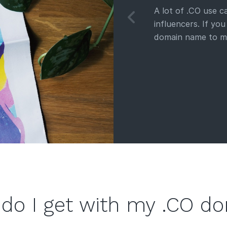
A lot of .CO use 
influencers. If yo
domain name to m
do I get with my .CO d