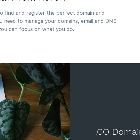
to find and register the perfect domain and
you need to manage your domains, email and DNS
 you can focus on what you do.
.CO Domai