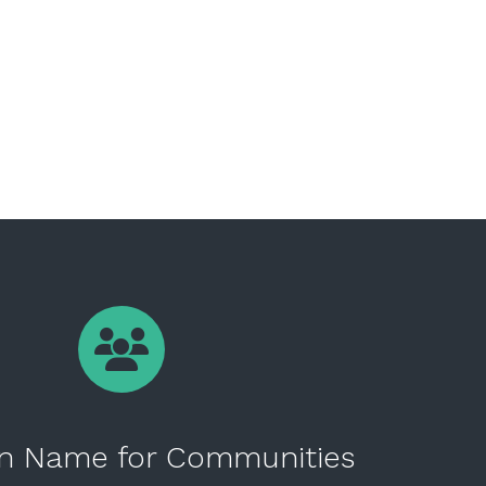
n Name for Communities