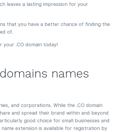
ch leaves a lasting impression for your
eans that you have a better chance of finding the
ed of.
r your .CO domain today!
 domains names
ies, and corporations. While the .CO domain
share and spread their brand within and beyond
particularly good choice for small businesses and
ame extension is available for registration by