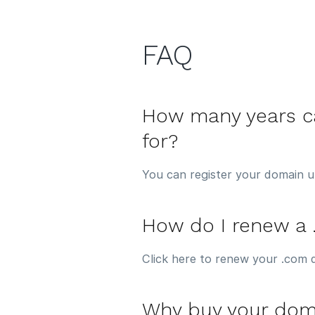
FAQ
How many years ca
for?
You can register your domain u
How do I renew a
Click here to renew your .com 
Why buy your dom