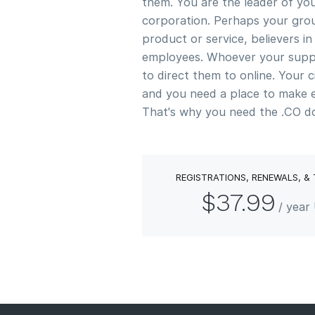
them. You are the leader of y
corporation. Perhaps your grou
product or service, believers i
employees. Whoever your supp
to direct them to online. Your c
and you need a place to make 
That's why you need the .CO d
REGISTRATIONS, RENEWALS, &
$37.99
/ year