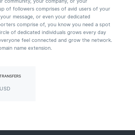
our community, your company, or your
p of followers comprises of avid users of your
n your message, or even your dedicated
orters comprise of, you know you need a spot
ircle of dedicated individuals grows every day
everyone feel connected and grow the network.
omain name extension.
 TRANSFERS
 USD