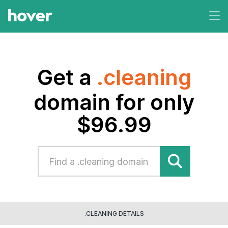
Get a
.cleaning
domain for only
$96.99
.CLEANING DETAILS