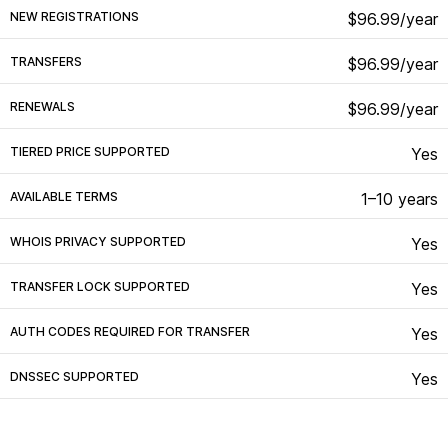
NEW REGISTRATIONS
$96.99/year
TRANSFERS
$96.99/year
RENEWALS
$96.99/year
TIERED PRICE SUPPORTED
Yes
AVAILABLE TERMS
1–10 years
WHOIS PRIVACY SUPPORTED
Yes
TRANSFER LOCK SUPPORTED
Yes
AUTH CODES REQUIRED FOR TRANSFER
Yes
DNSSEC SUPPORTED
Yes