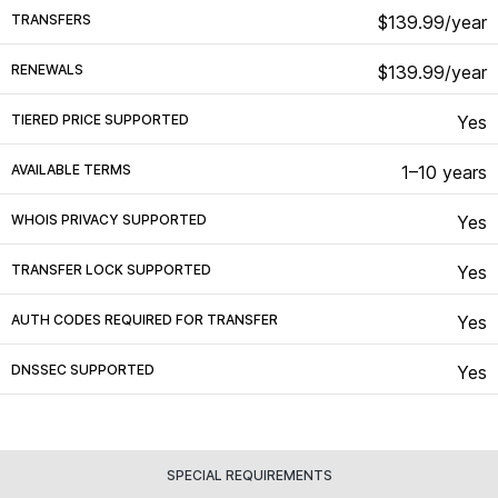
TRANSFERS
$139.99/year
RENEWALS
$139.99/year
TIERED PRICE SUPPORTED
Yes
AVAILABLE TERMS
1–10 years
WHOIS PRIVACY SUPPORTED
Yes
TRANSFER LOCK SUPPORTED
Yes
AUTH CODES REQUIRED FOR TRANSFER
Yes
DNSSEC SUPPORTED
Yes
SPECIAL REQUIREMENTS