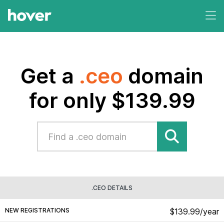
Get a
.ceo
domain
for only $139.99
.CEO DETAILS
NEW REGISTRATIONS
$139.99/year