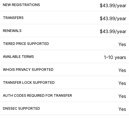
NEW REGISTRATIONS
$43.99/year
TRANSFERS
$43.99/year
RENEWALS
$43.99/year
TIERED PRICE SUPPORTED
Yes
AVAILABLE TERMS
1–10 years
WHOIS PRIVACY SUPPORTED
Yes
TRANSFER LOCK SUPPORTED
Yes
AUTH CODES REQUIRED FOR TRANSFER
Yes
DNSSEC SUPPORTED
Yes