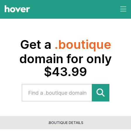
Get a
.boutique
domain for only
$43.99
.BOUTIQUE DETAILS