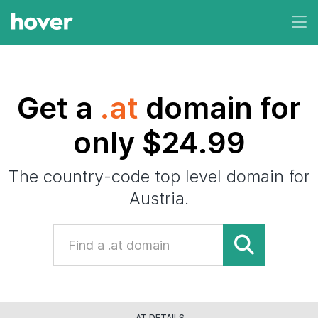
Get a
.at
domain for
only $24.99
The country-code top level domain for
Austria.
.AT DETAILS