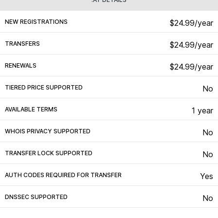
NEW REGISTRATIONS
$24.99/year
TRANSFERS
$24.99/year
RENEWALS
$24.99/year
TIERED PRICE SUPPORTED
No
AVAILABLE TERMS
1 year
WHOIS PRIVACY SUPPORTED
No
TRANSFER LOCK SUPPORTED
No
AUTH CODES REQUIRED FOR TRANSFER
Yes
DNSSEC SUPPORTED
No