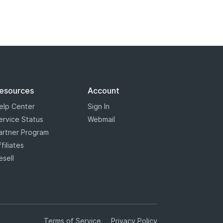
esources
Account
elp Center
Sign In
ervice Status
Webmail
artner Program
ffiliates
esell
Terms of Service
Privacy Policy