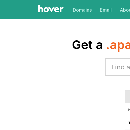
Domains
Email
Abou
Get a
.ap