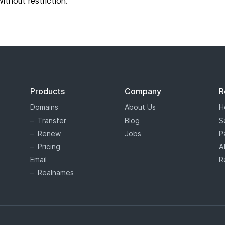
without restriction.
Products
Company
R
Domains
About Us
H
Transfer
Blog
S
Renew
Jobs
P
Pricing
A
Email
R
Realnames