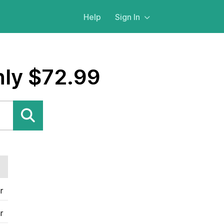
Help
Sign In
nly $72.99
r
r