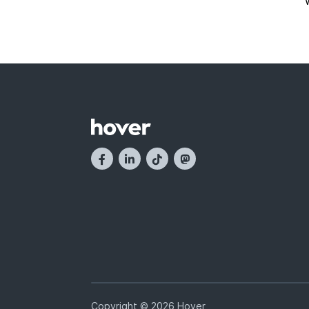
Copyright © 2026 Hover