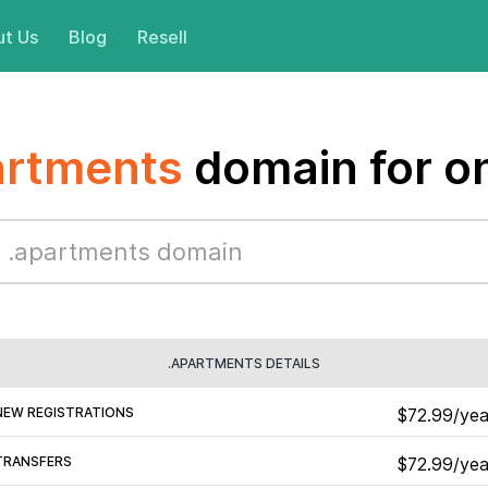
t Us
Blog
Resell
artments
domain for o
.APARTMENTS DETAILS
NEW REGISTRATIONS
$72.99/yea
TRANSFERS
$72.99/yea