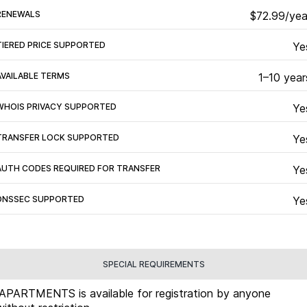
RENEWALS
$72.99/yea
TIERED PRICE SUPPORTED
Ye
AVAILABLE TERMS
1–10 year
WHOIS PRIVACY SUPPORTED
Ye
TRANSFER LOCK SUPPORTED
Ye
AUTH CODES REQUIRED FOR TRANSFER
Ye
DNSSEC SUPPORTED
Ye
SPECIAL REQUIREMENTS
.APARTMENTS is available for registration by anyone