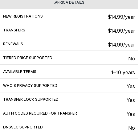
.AFRICA DETAILS
NEW REGISTRATIONS
$14.99/year
TRANSFERS
$14.99/year
RENEWALS
$14.99/year
TIERED PRICE SUPPORTED
No
AVAILABLE TERMS
1–10 years
WHOIS PRIVACY SUPPORTED
Yes
TRANSFER LOCK SUPPORTED
Yes
AUTH CODES REQUIRED FOR TRANSFER
Yes
DNSSEC SUPPORTED
No