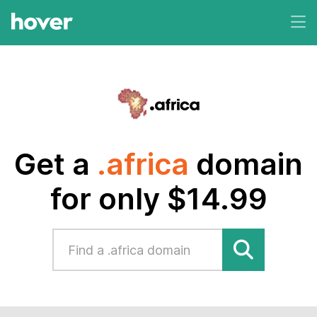
Get a
.africa
domain
for only $14.99