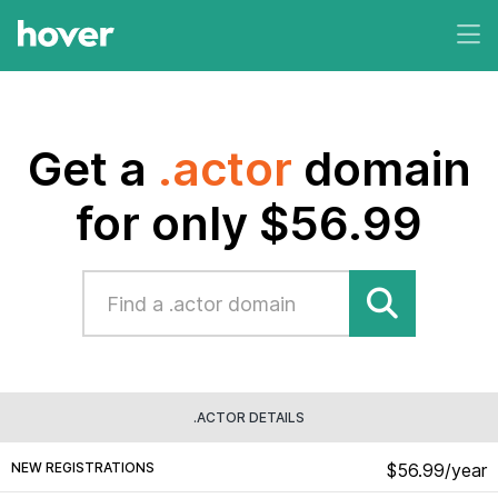
Get a
.actor
domain
for only $56.99
.ACTOR DETAILS
NEW REGISTRATIONS
$56.99/year