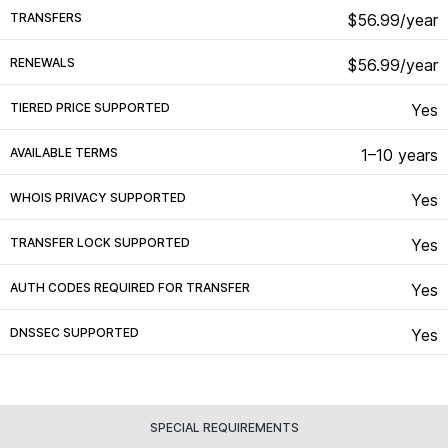
TRANSFERS
$56.99/year
RENEWALS
$56.99/year
TIERED PRICE SUPPORTED
Yes
AVAILABLE TERMS
1–10 years
WHOIS PRIVACY SUPPORTED
Yes
TRANSFER LOCK SUPPORTED
Yes
AUTH CODES REQUIRED FOR TRANSFER
Yes
DNSSEC SUPPORTED
Yes
SPECIAL REQUIREMENTS