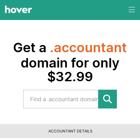
Get a
.accountant
domain for only
$32.99
.ACCOUNTANT DETAILS