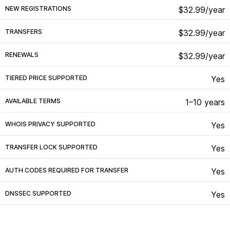
NEW REGISTRATIONS
$32.99/year
TRANSFERS
$32.99/year
RENEWALS
$32.99/year
TIERED PRICE SUPPORTED
Yes
AVAILABLE TERMS
1–10 years
WHOIS PRIVACY SUPPORTED
Yes
TRANSFER LOCK SUPPORTED
Yes
AUTH CODES REQUIRED FOR TRANSFER
Yes
DNSSEC SUPPORTED
Yes