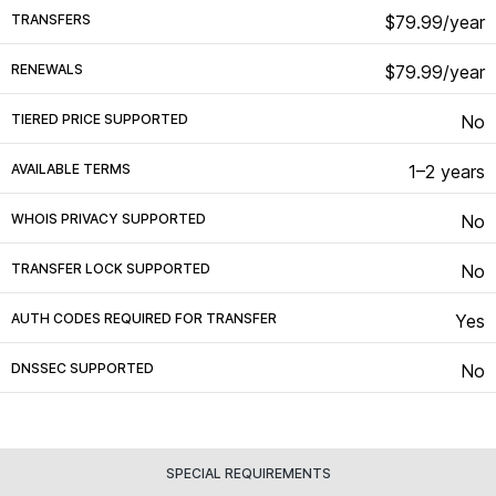
TRANSFERS
$79.99/year
RENEWALS
$79.99/year
TIERED PRICE SUPPORTED
No
AVAILABLE TERMS
1–2 years
WHOIS PRIVACY SUPPORTED
No
TRANSFER LOCK SUPPORTED
No
AUTH CODES REQUIRED FOR TRANSFER
Yes
DNSSEC SUPPORTED
No
SPECIAL REQUIREMENTS