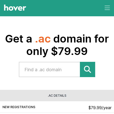
Get a
.ac
domain for
only $79.99
.AC DETAILS
NEW REGISTRATIONS
$79.99/year