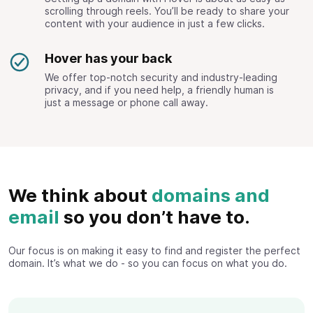
scrolling through reels. You’ll be ready to share your
content with your audience in just a few clicks.
Hover has your back
We offer top-notch security and industry-leading
privacy, and if you need help, a friendly human is
just a message or phone call away.
We think about
domains and
email
so you don’t have to.
Our focus is on making it easy to find and register the perfect
domain. It’s what we do - so you can focus on what you do.