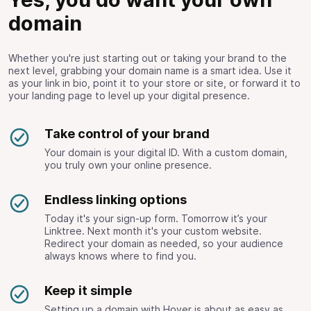
domain
Whether you're just starting out or taking your brand to the
next level, grabbing your domain name is a smart idea. Use it
as your link in bio, point it to your store or site, or forward it to
your landing page to level up your digital presence.
Take control of your brand
Your domain is your digital ID. With a custom domain,
you truly own your online presence.
Endless linking options
Today it's your sign-up form. Tomorrow it’s your
Linktree. Next month it's your custom website.
Redirect your domain as needed, so your audience
always knows where to find you.
Keep it simple
Setting up a domain with Hover is about as easy as