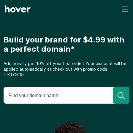
Build your brand for $4.99 with
a perfect domain*
Additionally get 10% off your first order! Your discount will be
applied automatically at check out with promo code
TIKTOK10.