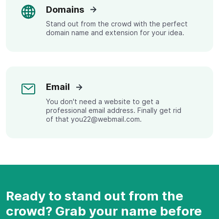
Domains
Stand out from the crowd with the perfect
domain name and extension for your idea.
Email
You don't need a website to get a
professional email address. Finally get rid
of that you22@webmail.com.
Ready to stand out from the
crowd? Grab your name before