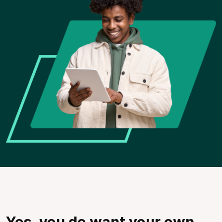
Yes, you do want your own