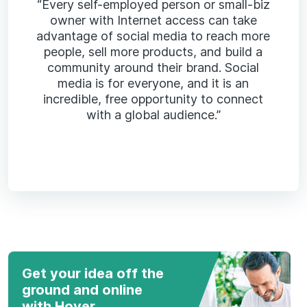
“Every self-employed person or small-biz
owner with Internet access can take
advantage of social media to reach more
people, sell more products, and build a
community around their brand. Social
media is for everyone, and it is an
incredible, free opportunity to connect
with a global audience.”
Get your idea off the
ground and online
with Hover.