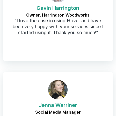
Gavin Harrington
Owner, Harrington Woodworks
“I love the ease in using Hover and have
been very happy with your services since I
started using it. Thank you so much!”
Jenna Warriner
Social Media Manager