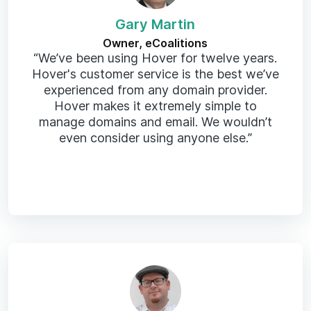
Gary Martin
Owner, eCoalitions
“We’ve been using Hover for twelve years.
Hover's customer service is the best we’ve
experienced from any domain provider.
Hover makes it extremely simple to
manage domains and email. We wouldn’t
even consider using anyone else.”