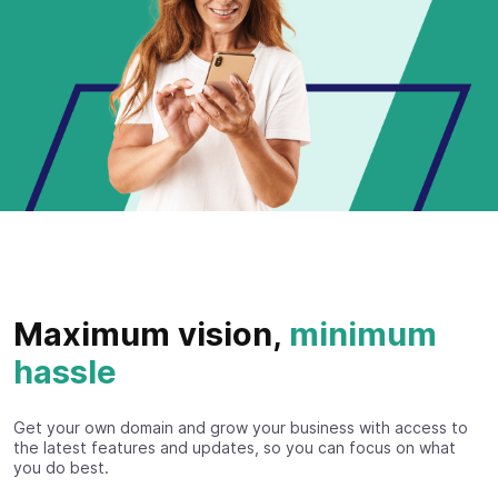
Maximum vision,
minimum
hassle
Get your own domain and grow your business with access to
the latest features and updates, so you can focus on what
you do best.