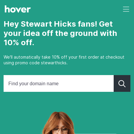
Hey Stewart Hicks fans! Get
your idea off the ground with
10% off.
We'll automatically take 10% off your first order at checkout
using promo code stewarthicks.