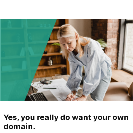
Yes, you really do want your own
domain.