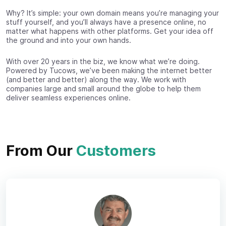
Why? It’s simple: your own domain means you’re managing your
stuff yourself, and you’ll always have a presence online, no
matter what happens with other platforms. Get your idea off
the ground and into your own hands.
With over 20 years in the biz, we know what we’re doing.
Powered by Tucows, we’ve been making the internet better
(and better and better) along the way. We work with
companies large and small around the globe to help them
deliver seamless experiences online.
From Our
Customers