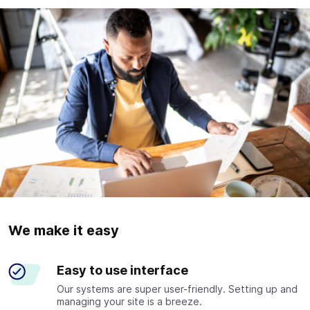
We make it easy
Easy to use interface
Our systems are super user-friendly. Setting up and
managing your site is a breeze.