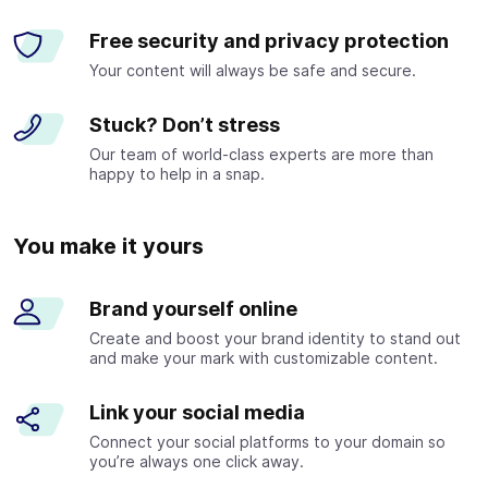
Free security and privacy protection
Your content will always be safe and secure.
Stuck? Don’t stress
Our team of world-class experts are more than
happy to help in a snap.
You make it yours
Brand yourself online
Create and boost your brand identity to stand out
and make your mark with customizable content.
Link your social media
Connect your social platforms to your domain so
you’re always one click away.