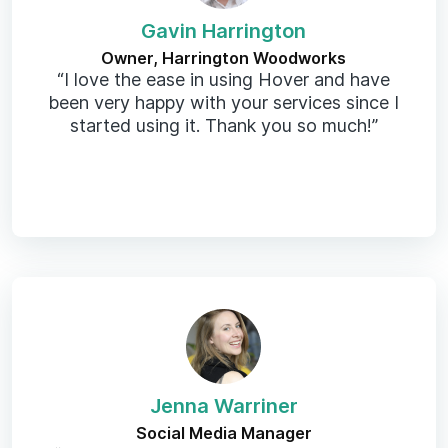
Gavin Harrington
Owner, Harrington Woodworks
“I love the ease in using Hover and have
been very happy with your services since I
started using it. Thank you so much!”
Jenna Warriner
Social Media Manager