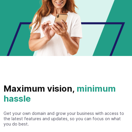
Maximum vision,
minimum
hassle
Get your own domain and grow your business with access to
the latest features and updates, so you can focus on what
you do best.