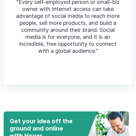
“Every self-employed person or small-biz
owner with Internet access can take
advantage of social media to reach more
people, sell more products, and build a
community around their brand. Social
media is for everyone, and it is an
incredible, free opportunity to connect
with a global audience.”
Get your idea off the
ground and online
with Hover.