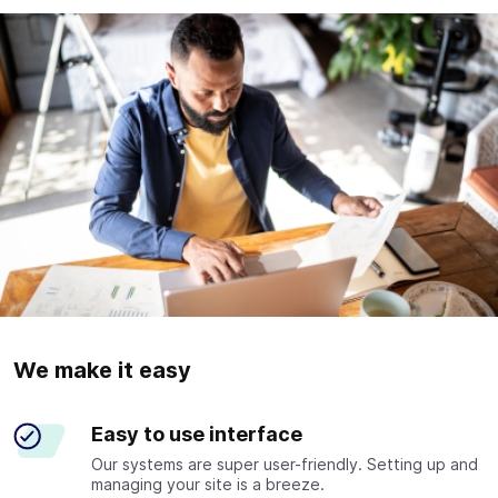
We make it easy
Easy to use interface
Our systems are super user-friendly. Setting up and
managing your site is a breeze.