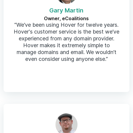
Gary Martin
Owner, eCoalitions
“We’ve been using Hover for twelve years.
Hover's customer service is the best we’ve
experienced from any domain provider.
Hover makes it extremely simple to
manage domains and email. We wouldn’t
even consider using anyone else.”