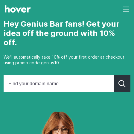
Hey Genius Bar fans! Get your
idea off the ground with 10%
off.
We'll automatically take 10% off your first order at checkout
using promo code genius10.