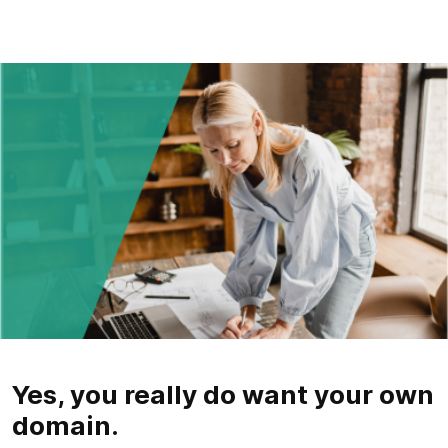
Yes, you really do want your own
domain.