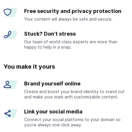
Free security and privacy protection
Your content will always be safe and secure.
Stuck? Don’t stress
Our team of world-class experts are more than
happy to help in a snap.
You make it yours
Brand yourself online
Create and boost your brand identity to stand out
and make your mark with customizable content.
Link your social media
Connect your social platforms to your domain so
you’re always one click away.