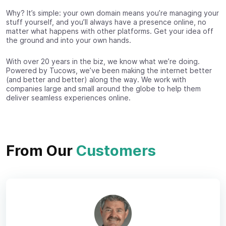
Why? It’s simple: your own domain means you’re managing your
stuff yourself, and you’ll always have a presence online, no
matter what happens with other platforms. Get your idea off
the ground and into your own hands.
With over 20 years in the biz, we know what we’re doing.
Powered by Tucows, we’ve been making the internet better
(and better and better) along the way. We work with
companies large and small around the globe to help them
deliver seamless experiences online.
From Our
Customers