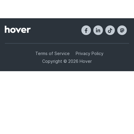
Terms of Service
Privacy Policy
Copyright © 2026 Hover