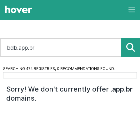
SEARCHING 474 REGISTRIES, 0 RECOMMENDATIONS FOUND.
Sorry! We don't currently offer
.app.br
domains.