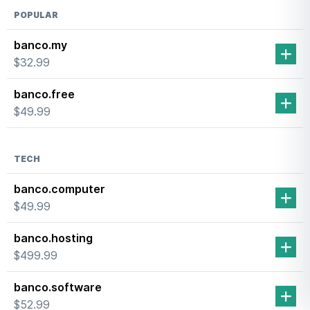
×
Hover Labs
Need help finding a domain name?
GET SUGGESTIONS →
POPULAR
banco.my
$32.99
banco.free
$49.99
TECH