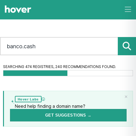
SEARCHING 474 REGISTRIES, 320 RECOMMENDATIONS FOUND.
banco.cash
is taken.
MAKE AN OFFER