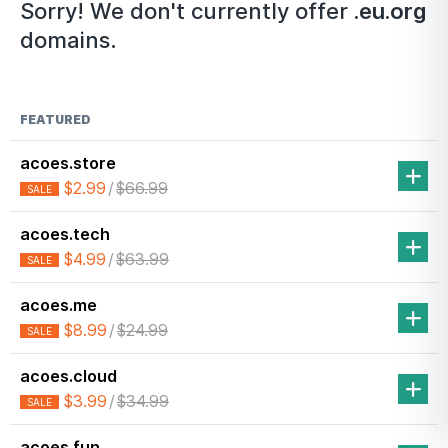
Sorry! We don't currently offer
.eu.org
domains.
FEATURED
acoes.store
$2.99
/
$66.99
SALE
acoes.tech
$4.99
/
$63.99
SALE
acoes.me
$8.99
/
$24.99
SALE
acoes.cloud
$3.99
/
$34.99
SALE
acoes.fun