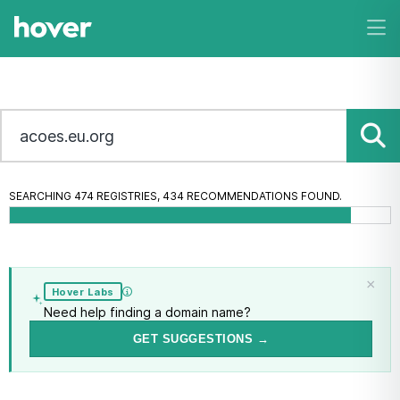
SEARCHING 474 REGISTRIES, 469 RECOMMENDATIONS FOUND.
×
Hover Labs
Need help finding a domain name?
GET SUGGESTIONS →