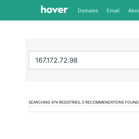
Domains
Email
Abou
SEARCHING 474 REGISTRIES, 913 RECOMMENDATIONS FOU
1671727298.com
is available