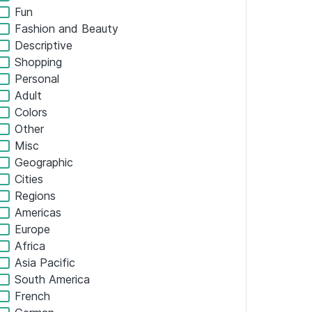
Tech
Business
Art and Design
Home Services
Professional Services
Finance
Organizations
Media
Hobbies
Food and Drink
Lifestyle
Educational
Real Estate
Health and Fitness
Sales and Marketing
Travel and Transit
Fun
Fashion and Beauty
Descriptive