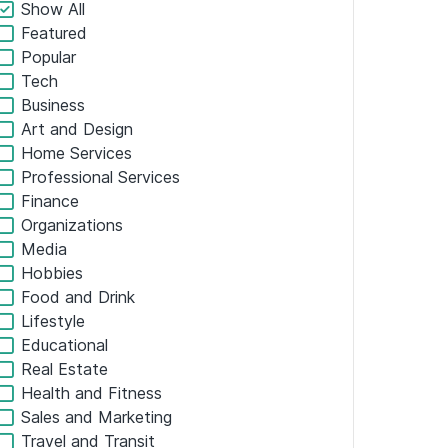
ADD ALL TO CART
$2.99
/
$36.99
SALE
×
GET SUGGESTIONS →
FILTERS
Show All
Featured
Popular