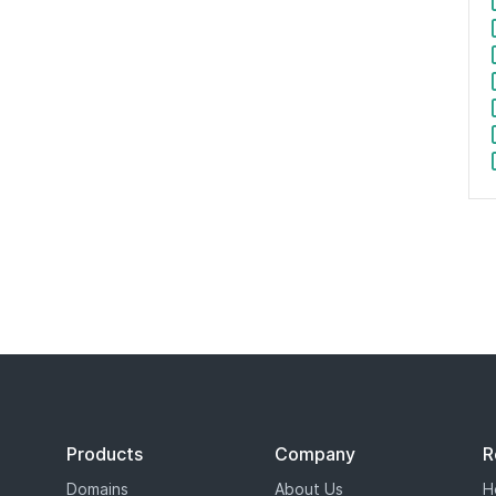
$3.99
/
$34.99
SALE
$3.99
/
$34.99
SALE
$2.99
/
$44.99
SALE
$2.99
/
$44.99
SALE
$4.99
/
$34.99
SALE
$4.99
/
$34.99
SALE
$18.99