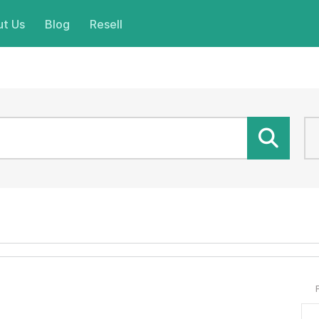
t Us
Blog
Resell
ND.
.
Get it for your website!