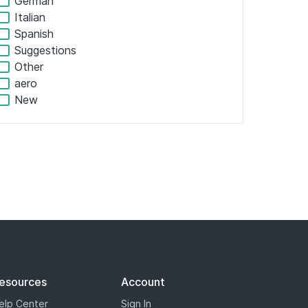
Shopping
Personal
Adult
Colors
Other
Misc
Geographic
Cities
Regions
Americas
Europe
Africa
Asia Pacific
South America
French
German
Italian
Spanish