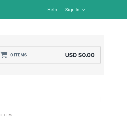
Help
Sign In
USD $0.00
0 ITEMS
$18.99
ADD TO CART