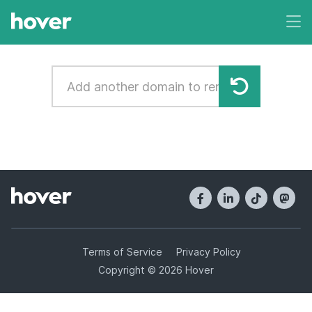
Terms of Service
Privacy Policy
Copyright © 2026 Hover