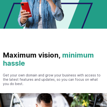
Maximum vision,
minimum
hassle
Get your own domain and grow your business with access to
the latest features and updates, so you can focus on what
you do best.