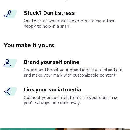
Stuck? Don’t stress
Our team of world-class experts are more than
happy to help in a snap.
You make it yours
Brand yourself online
Create and boost your brand identity to stand out
and make your mark with customizable content.
Link your social media
Connect your social platforms to your domain so
you’re always one click away.