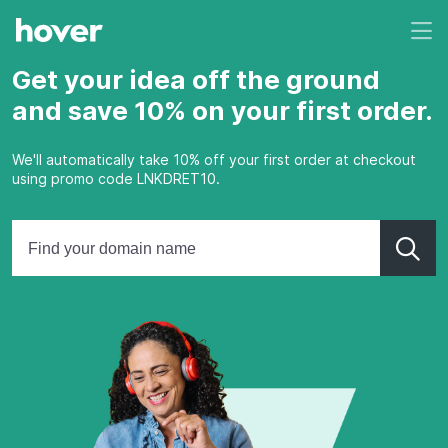
Get your idea off the ground
and save 10% on your first order.
We'll automatically take 10% off your first order at checkout
using promo code LNKDRET10.