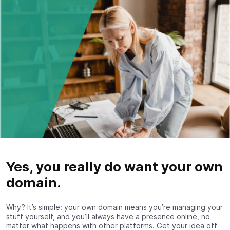
Yes, you really do want your own
domain.
Why? It’s simple: your own domain means you’re managing your
stuff yourself, and you’ll always have a presence online, no
matter what happens with other platforms. Get your idea off