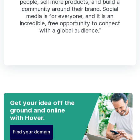
people, sell more products, and build a
community around their brand. Social
media is for everyone, and it is an
incredible, free opportunity to connect
with a global audience.”
Get your idea off the
ground and online
with Hover.
Find your domain