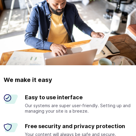
We make it easy
Easy to use interface
Our systems are super user-friendly. Setting up and
managing your site is a breeze.
Free security and privacy protection
Your content will always be safe and secure.