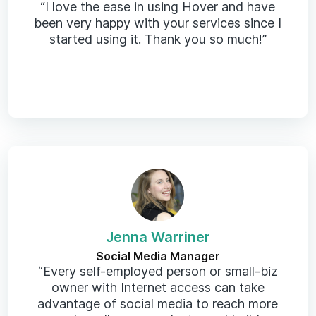
“I love the ease in using Hover and have
been very happy with your services since I
started using it. Thank you so much!”
Jenna Warriner
Social Media Manager
“Every self-employed person or small-biz
owner with Internet access can take
advantage of social media to reach more