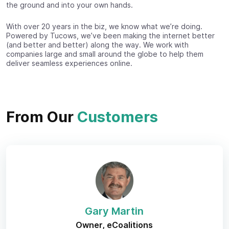
the ground and into your own hands.
With over 20 years in the biz, we know what we’re doing.
Powered by Tucows, we’ve been making the internet better
(and better and better) along the way. We work with
companies large and small around the globe to help them
deliver seamless experiences online.
From Our
Customers
Gary Martin
Owner, eCoalitions