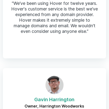
“We’ve been using Hover for twelve years.
Hover's customer service is the best we’ve
experienced from any domain provider.
Hover makes it extremely simple to
manage domains and email. We wouldn’t
even consider using anyone else.”
Gavin Harrington
Owner, Harrington Woodworks