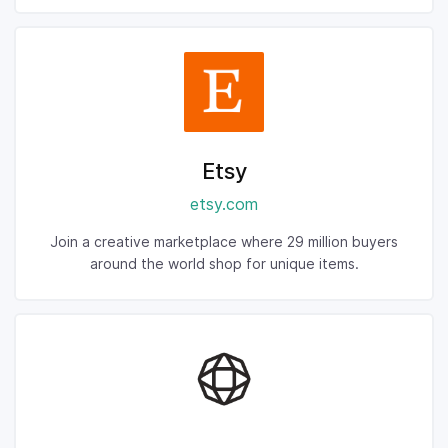
Etsy
etsy.com
Join a creative marketplace where 29 million buyers
around the world shop for unique items.