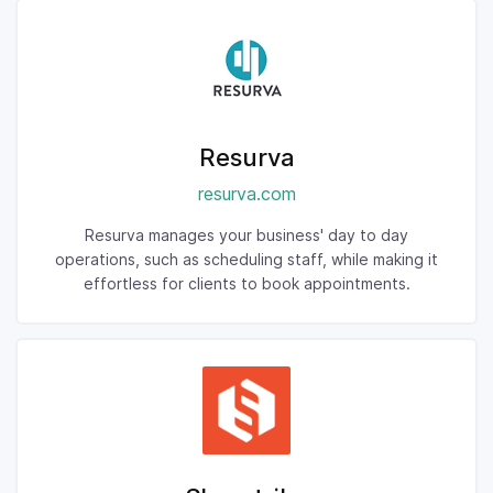
Resurva
resurva.com
Resurva manages your business' day to day
operations, such as scheduling staff, while making it
effortless for clients to book appointments.