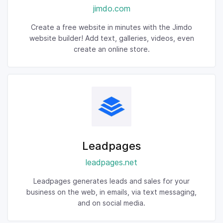
jimdo.com
Create a free website in minutes with the Jimdo
website builder! Add text, galleries, videos, even
create an online store.
Leadpages
leadpages.net
Leadpages generates leads and sales for your
business on the web, in emails, via text messaging,
and on social media.