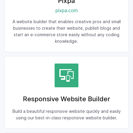
Pixpa
pixpa.com
A website builder that enables creative pros and small
businesses to create their website, publish blogs and
start an e-commerce store easily without any coding
knowledge.
Responsive Website Builder
Build a beautiful responsive website quickly and easily
using our best-in-class responsive website builder.