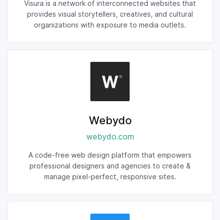
Visura is a network of interconnected websites that
provides visual storytellers, creatives, and cultural
organizations with exposure to media outlets.
Webydo
webydo.com
A code-free web design platform that empowers
professional designers and agencies to create &
manage pixel-perfect, responsive sites.