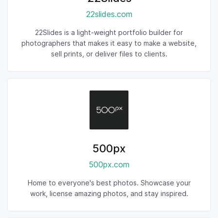
22slides.com
22Slides is a light-weight portfolio builder for
photographers that makes it easy to make a website,
sell prints, or deliver files to clients.
500px
500px.com
Home to everyone's best photos. Showcase your
work, license amazing photos, and stay inspired.