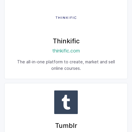
Thinkific
thinkific.com
The all-in-one platform to create, market and sell
online courses.
Tumblr