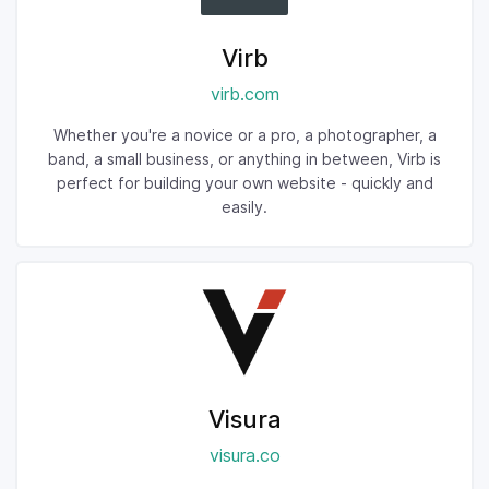
Virb
virb.com
Whether you're a novice or a pro, a photographer, a
band, a small business, or anything in between, Virb is
perfect for building your own website - quickly and
easily.
Visura
visura.co