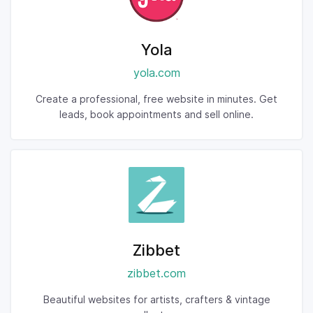
Yola
yola.com
Create a professional, free website in minutes. Get
leads, book appointments and sell online.
Zibbet
zibbet.com
Beautiful websites for artists, crafters & vintage