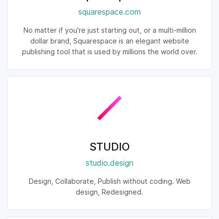
squarespace.com
No matter if you're just starting out, or a multi-million
dollar brand, Squarespace is an elegant website
publishing tool that is used by millions the world over.
STUDIO
studio.design
Design, Collaborate, Publish without coding. Web
design, Redesigned.