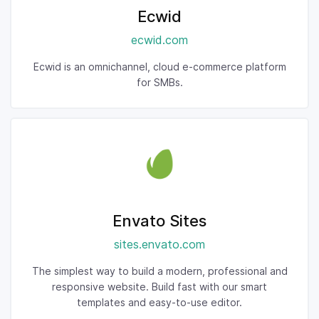
Ecwid
ecwid.com
Ecwid is an omnichannel, cloud e-commerce platform
for SMBs.
Envato Sites
sites.envato.com
The simplest way to build a modern, professional and
responsive website. Build fast with our smart
templates and easy-to-use editor.