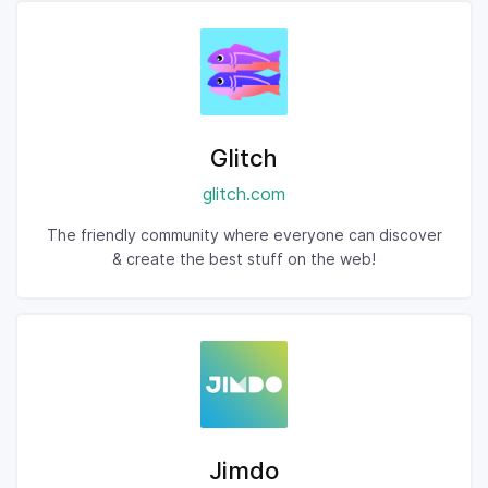
Glitch
glitch.com
The friendly community where everyone can discover
& create the best stuff on the web!
Jimdo