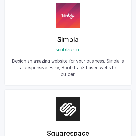
Simbla
simbla.com
Design an amazing website for your business. Simbla is
a Responsive, Easy, Bootstrap3 based website
builder.
Squarespace