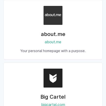
about.me
about.me
Your personal homepage with a purpose.
Big Cartel
bigcartel.com