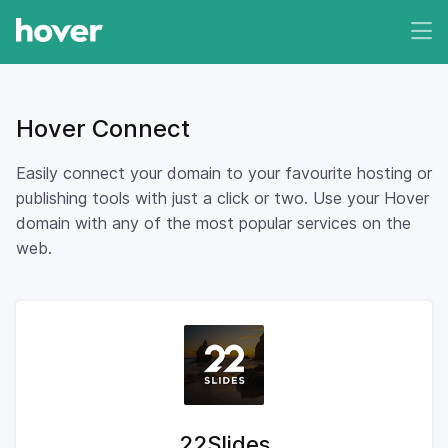
Hover Connect
Easily connect your domain to your favourite hosting or
publishing tools with just a click or two. Use your Hover
domain with any of the most popular services on the
web.
22Slides