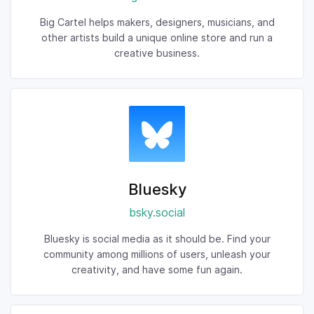
Big Cartel helps makers, designers, musicians, and
other artists build a unique online store and run a
creative business.
Bluesky
bsky.social
Bluesky is social media as it should be. Find your
community among millions of users, unleash your
creativity, and have some fun again.