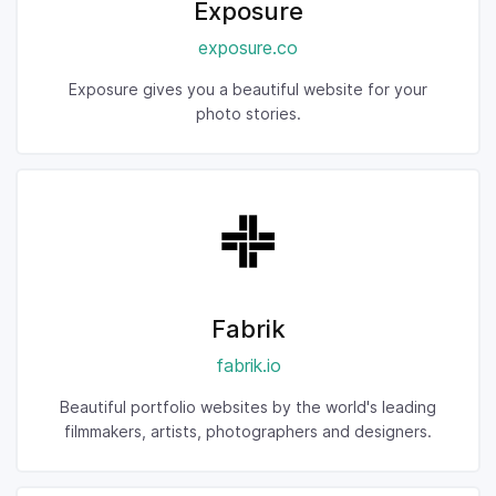
Exposure
exposure.co
Exposure gives you a beautiful website for your
photo stories.
Fabrik
fabrik.io
Beautiful portfolio websites by the world's leading
filmmakers, artists, photographers and designers.