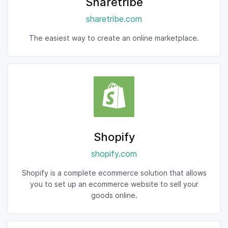
Sharetribe
sharetribe.com
The easiest way to create an online marketplace.
Shopify
shopify.com
Shopify is a complete ecommerce solution that allows
you to set up an ecommerce website to sell your
goods online.