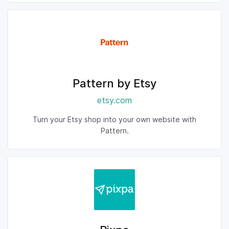
Pattern by Etsy
etsy.com
Turn your Etsy shop into your own website with
Pattern.