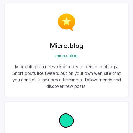
Micro.blog
micro.blog
Micro.blog is a network of independent microblogs.
Short posts like tweets but on your own web site that
you control. It includes a timeline to follow friends and
discover new posts.