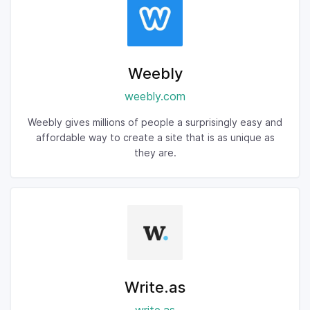
Weebly
weebly.com
Weebly gives millions of people a surprisingly easy and
affordable way to create a site that is as unique as
they are.
Write.as