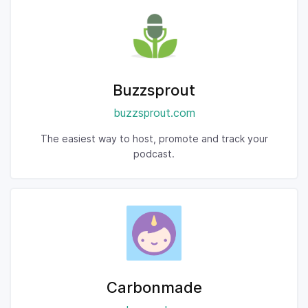
Buzzsprout
buzzsprout.com
The easiest way to host, promote and track your
podcast.
Carbonmade