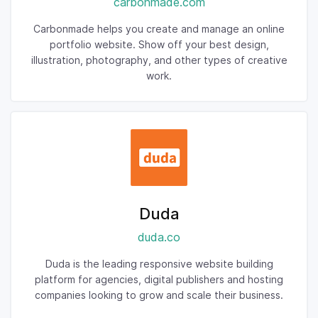
carbonmade.com
Carbonmade helps you create and manage an online
portfolio website. Show off your best design,
illustration, photography, and other types of creative
work.
Duda
duda.co
Duda is the leading responsive website building
platform for agencies, digital publishers and hosting
companies looking to grow and scale their business.