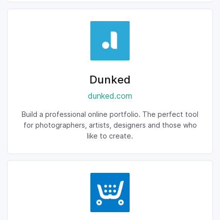
Dunked
dunked.com
Build a professional online portfolio. The perfect tool
for photographers, artists, designers and those who
like to create.