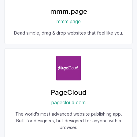
mmm.page
mmm.page
Dead simple, drag & drop websites that feel like you.
PageCloud
pagecloud.com
The world's most advanced website publishing app.
Built for designers, but designed for anyone with a
browser.