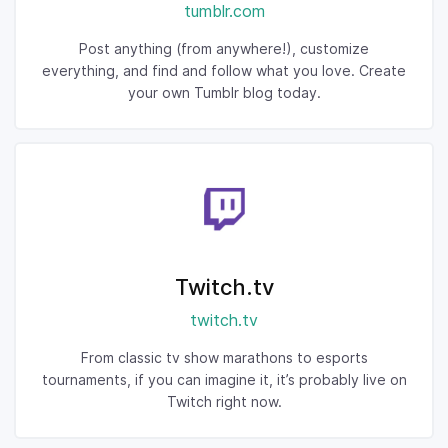
tumblr.com
Post anything (from anywhere!), customize
everything, and find and follow what you love. Create
your own Tumblr blog today.
Twitch.tv
twitch.tv
From classic tv show marathons to esports
tournaments, if you can imagine it, it’s probably live on
Twitch right now.