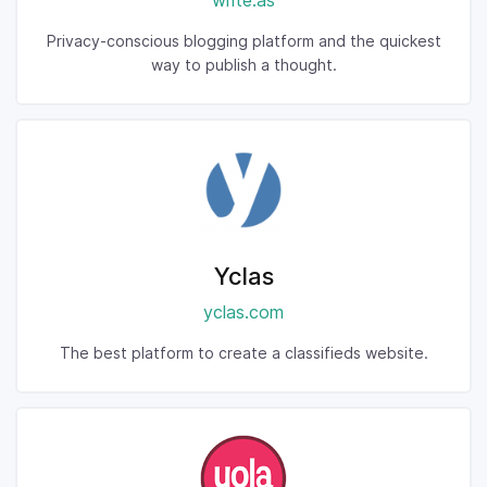
write.as
Privacy-conscious blogging platform and the quickest
way to publish a thought.
Yclas
yclas.com
The best platform to create a classifieds website.