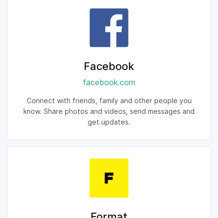
Facebook
facebook.com
Connect with friends, family and other people you
know. Share photos and videos, send messages and
get updates.
Format