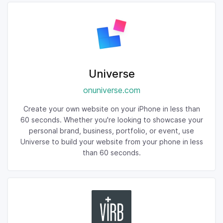
Universe
onuniverse.com
Create your own website on your iPhone in less than
60 seconds. Whether you're looking to showcase your
personal brand, business, portfolio, or event, use
Universe to build your website from your phone in less
than 60 seconds.