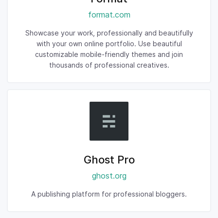
format.com
Showcase your work, professionally and beautifully
with your own online portfolio. Use beautiful
customizable mobile-friendly themes and join
thousands of professional creatives.
Ghost Pro
ghost.org
A publishing platform for professional bloggers.