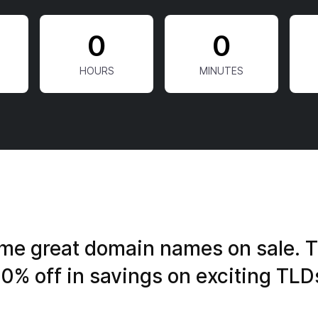
0
0
e great domain names on sale. T
0% off in savings on exciting TLD