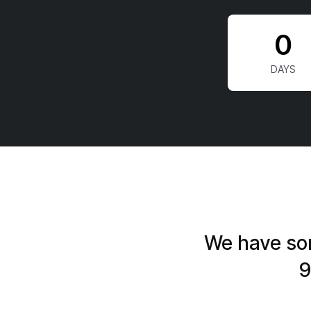
0
We have som
9