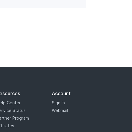
esources
Account
elp Center
Sign In
ervice Status
Webmail
artner Program
ffiliates