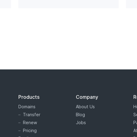
Products
Company
R
Domains
About Us
H
Transfer
Blog
S
Renew
Jobs
P
Pricing
A