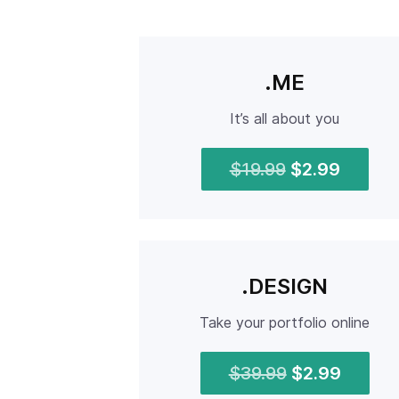
.ME
It’s all about you
$19.99
$2.99
.DESIGN
Take your portfolio online
$39.99
$2.99