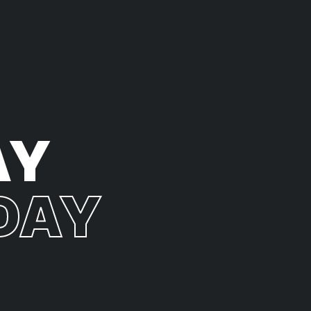
AY
DAY