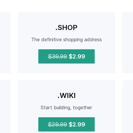
.SHOP
The definitive shopping address
$39.99
$2.99
.WIKI
Start building, together
$29.99
$2.99