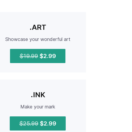
.ART
Showcase your wonderful art
$19.99
$2.99
.INK
Make your mark
$25.99
$2.99