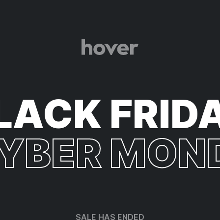
LACK FRID
CYBER MON
SALE HAS ENDED