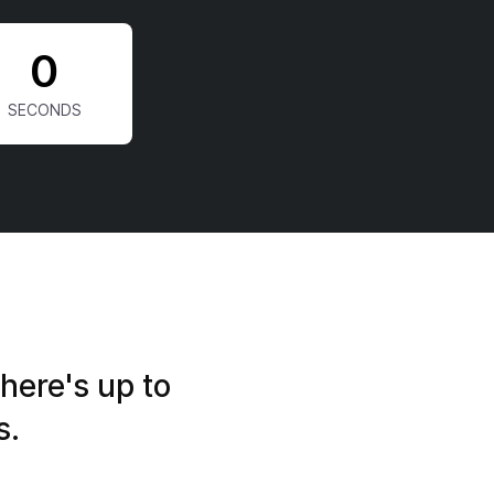
0
here's up to
s.