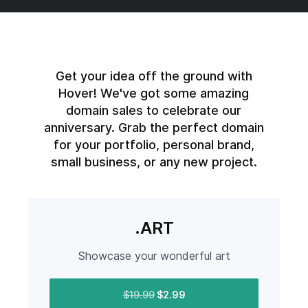
Get your idea off the ground with
Hover! We've got some amazing
domain sales to celebrate our
anniversary. Grab the perfect domain
for your portfolio, personal brand,
small business, or any new project.
.ART
Showcase your wonderful art
$19.99
$2.99