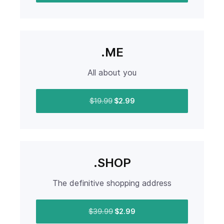
.ME
All about you
$19.99
$2.99
.SHOP
The definitive shopping address
$39.99
$2.99