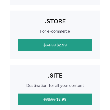
.STORE
For e-commerce
$64.99
$2.99
.SITE
Destination for all your content
$32.99
$2.99