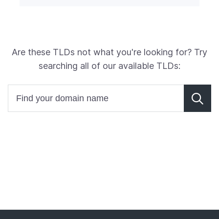
Are these TLDs not what you're looking for? Try
searching all of our available TLDs: