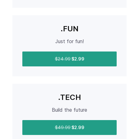
.FUN
Just for fun!
$24.99
$2.99
.TECH
Build the future
$49.99
$2.99