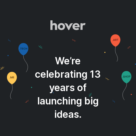
We’re
celebrating 13
years of
launching big
ideas.