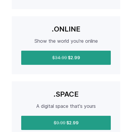
.ONLINE
Show the world you're online
$34.99
$2.99
.SPACE
A digital space that's yours
$9.99
$2.99