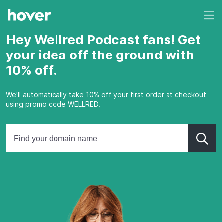
Hey Wellred Podcast fans! Get
your idea off the ground with
10% off.
We'll automatically take 10% off your first order at checkout
using promo code WELLRED.