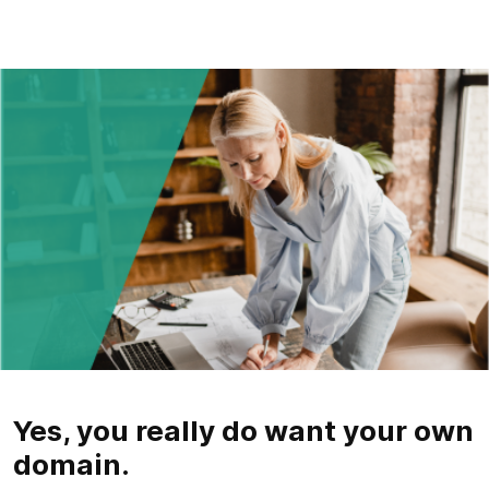
Yes, you really do want your own
domain.