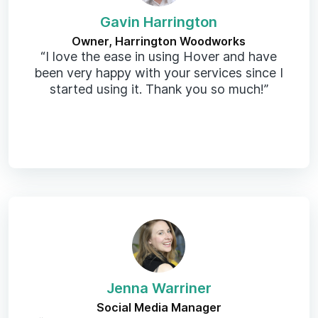
Gavin Harrington
Owner, Harrington Woodworks
“I love the ease in using Hover and have
been very happy with your services since I
started using it. Thank you so much!”
Jenna Warriner
Social Media Manager