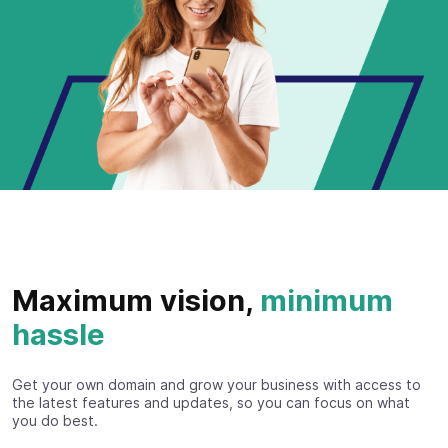
Maximum vision,
minimum
hassle
Get your own domain and grow your business with access to
the latest features and updates, so you can focus on what
you do best.