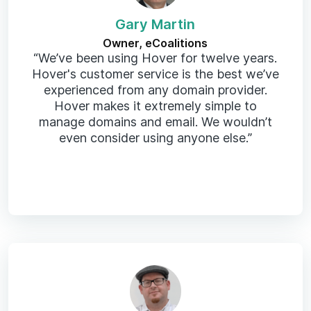
Gary Martin
Owner, eCoalitions
“We’ve been using Hover for twelve years.
Hover's customer service is the best we’ve
experienced from any domain provider.
Hover makes it extremely simple to
manage domains and email. We wouldn’t
even consider using anyone else.”