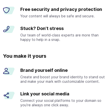
Free security and privacy protection
Your content will always be safe and secure.
Stuck? Don’t stress
Our team of world-class experts are more than
happy to help in a snap.
You make it yours
Brand yourself online
Create and boost your brand identity to stand out
and make your mark with customizable content.
Link your social media
Connect your social platforms to your domain so
you’re always one click away.