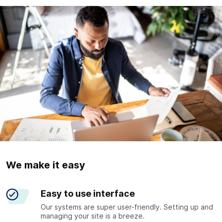
We make it easy
Easy to use interface
Our systems are super user-friendly. Setting up and
managing your site is a breeze.