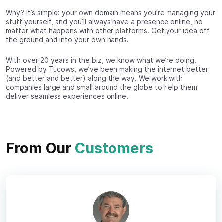
Why? It’s simple: your own domain means you’re managing your
stuff yourself, and you’ll always have a presence online, no
matter what happens with other platforms. Get your idea off
the ground and into your own hands.
With over 20 years in the biz, we know what we’re doing.
Powered by Tucows, we’ve been making the internet better
(and better and better) along the way. We work with
companies large and small around the globe to help them
deliver seamless experiences online.
From Our
Customers