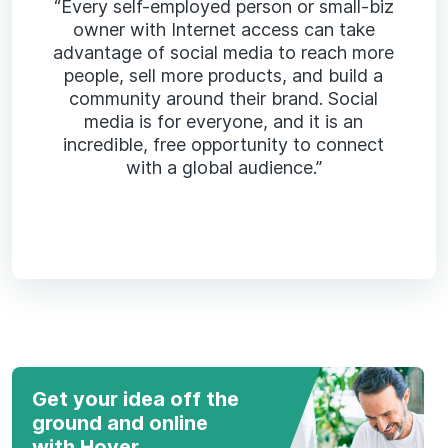
“Every self-employed person or small-biz
owner with Internet access can take
advantage of social media to reach more
people, sell more products, and build a
community around their brand. Social
media is for everyone, and it is an
incredible, free opportunity to connect
with a global audience.”
Get your idea off the
ground and online
with Hover.