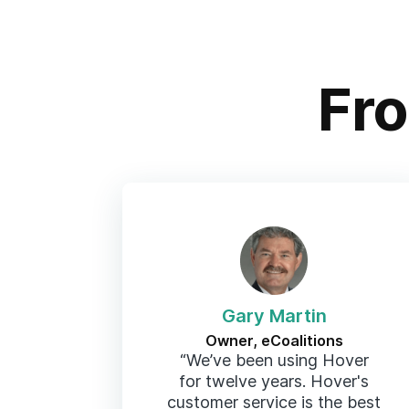
Fr
Gary Martin
Owner, eCoalitions
“We’ve been using Hover
for twelve years. Hover's
customer service is the best