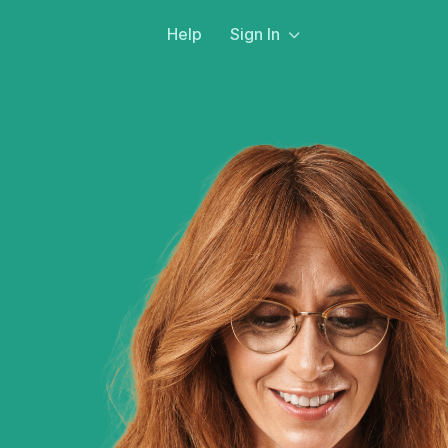
Help
Sign In