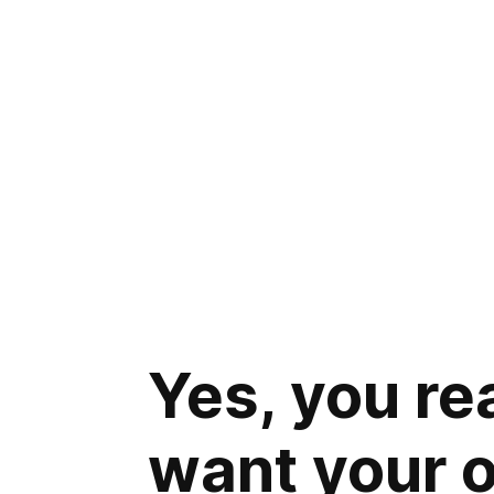
Yes, you re
want your 