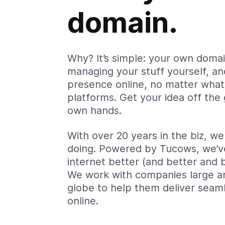
domain.
Why? It’s simple: your own doma
managing your stuff yourself, an
presence online, no matter wha
platforms. Get your idea off the
own hands.
With over 20 years in the biz, w
doing. Powered by Tucows, we’v
internet better (and better and 
We work with companies large a
globe to help them deliver seam
online.