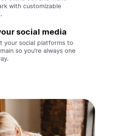
rk with customizable
.
your social media
 your social platforms to
main so you’re always one
way.