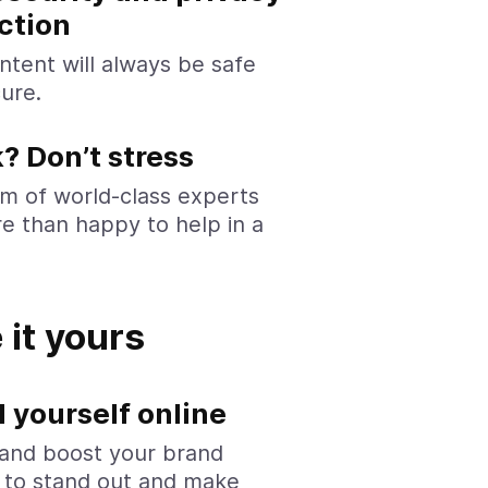
ction
ntent will always be safe
ure.
? Don’t stress
m of world-class experts
e than happy to help in a
it yours
 yourself online
and boost your brand
y to stand out and make