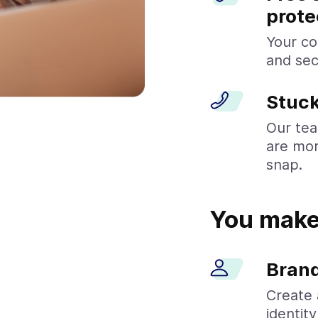
prote
Your co
and sec
Stuck
Our tea
are mor
snap.
You make 
Brand
Create 
identit