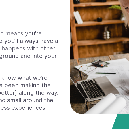
in means you’re
d you’ll always have a
t happens with other
 ground and into your
e know what we’re
e been making the
better) along the way.
nd small around the
less experiences