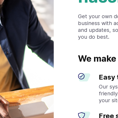
Get your own d
business with a
and updates, s
you do best.
We make 
Easy 
Our sys
friendl
your sit
Free 