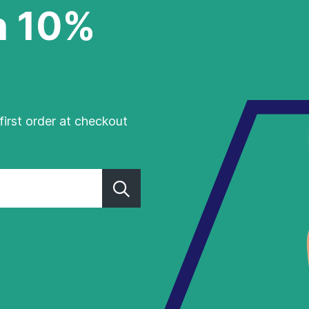
h 10%
first order at checkout