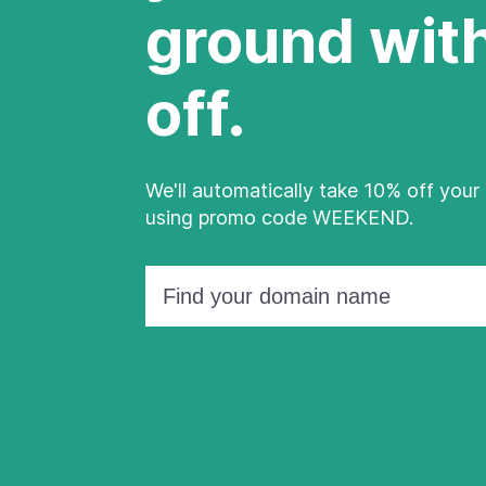
ground wit
off.
We'll automatically take 10% off your 
using promo code WEEKEND.