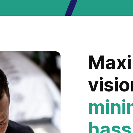
Max
visio
min
hass