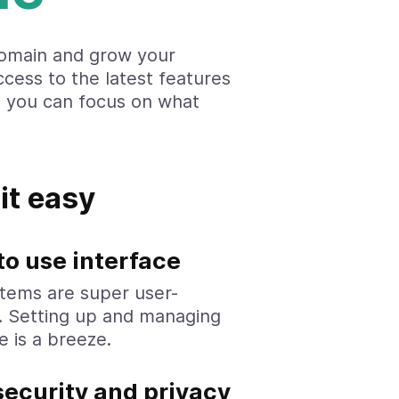
omain and grow your
ccess to the latest features
o you can focus on what
it easy
to use interface
tems are super user-
y. Setting up and managing
e is a breeze.
security and privacy