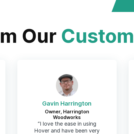
om Our
Custom
Gavin Harrington
Owner, Harrington
Woodworks
“I love the ease in using
Hover and have been very