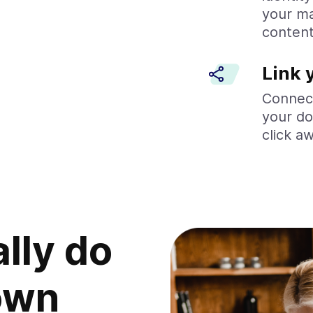
your ma
content
Link 
Connect
your do
click a
ally do
own