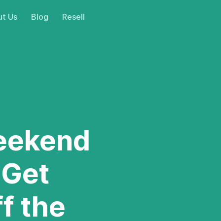
t Us
Blog
Resell
eekend
 Get
ff the