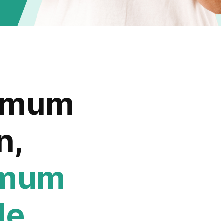
imum
n,
imum
le