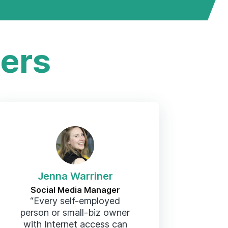
ers
Jenna Warriner
Social Media Manager
“Every self-employed
person or small-biz owner
with Internet access can