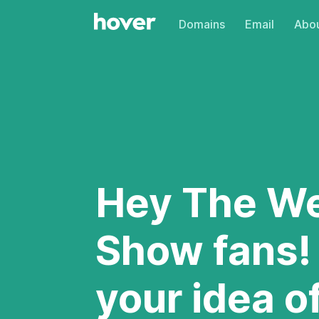
Domains
Email
Abou
Hey The W
Show fans!
your idea o