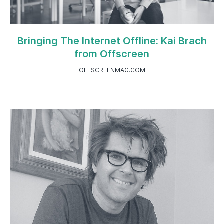
Bringing The Internet Offline: Kai Brach
from Offscreen
OFFSCREENMAG.COM