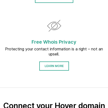
Free Whois Privacy
Protecting your contact information is a right – not an
upsell.
LEARN MORE
Connect your Hover domain