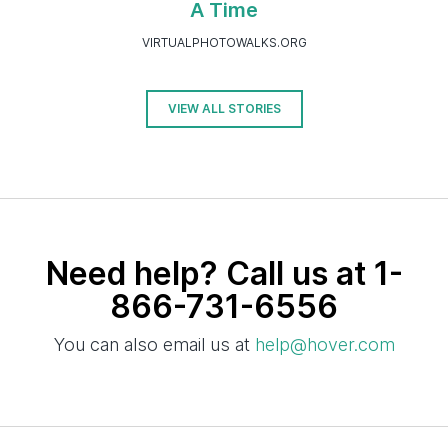
A Time
VIRTUALPHOTOWALKS.ORG
VIEW ALL STORIES
Need help? Call us at 1-
866-731-6556
You can also email us at
help@hover.com