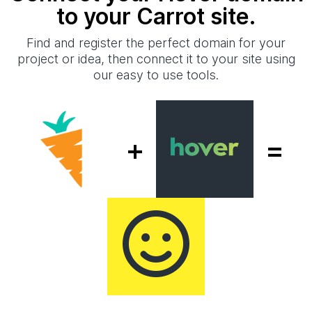
to your Carrot site.
Find and register the perfect domain for your
project or idea, then connect it to your site using
our easy to use tools.
+
=