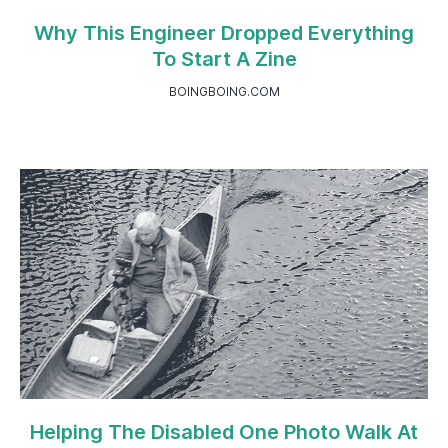
Why This Engineer Dropped Everything
To Start A Zine
BOINGBOING.COM
Helping The Disabled One Photo Walk At