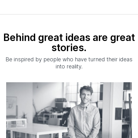
Behind great ideas are great
stories.
Be inspired by people who have turned their ideas
into reality.