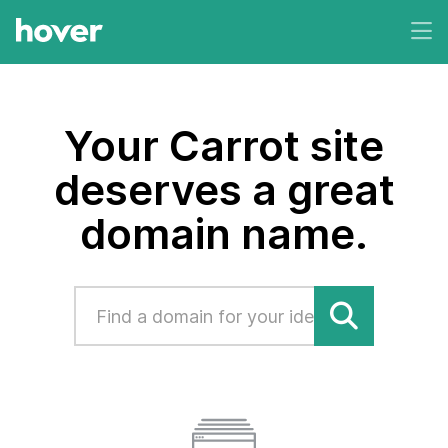
Your Carrot site
deserves a great
domain name.