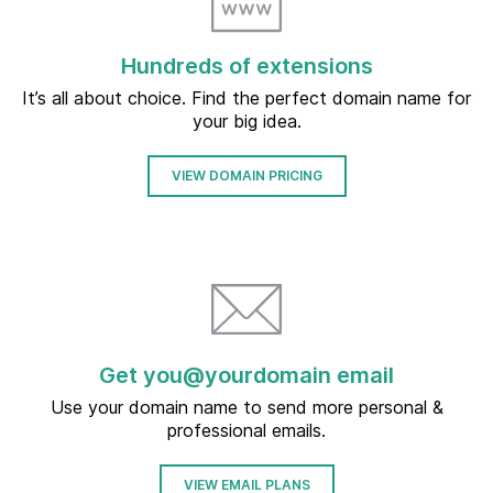
Hundreds of extensions
It’s all about choice. Find the perfect domain name for
your big idea.
VIEW DOMAIN PRICING
Get you@yourdomain email
Use your domain name to send more personal &
professional emails.
VIEW EMAIL PLANS