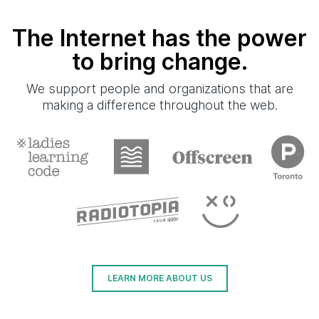
The Internet has the power
to bring change.
We support people and organizations that are
making a difference throughout the web.
LEARN MORE ABOUT US