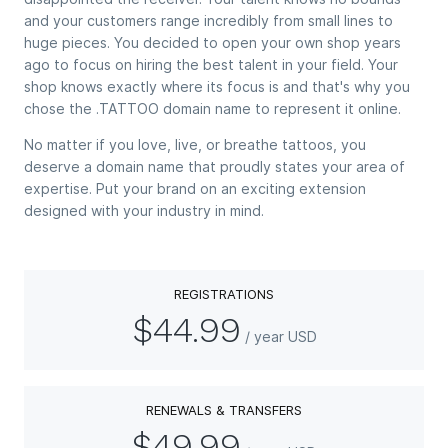
and your customers range incredibly from small lines to
huge pieces. You decided to open your own shop years
ago to focus on hiring the best talent in your field. Your
shop knows exactly where its focus is and that's why you
chose the .TATTOO domain name to represent it online.
No matter if you love, live, or breathe tattoos, you
deserve a domain name that proudly states your area of
expertise. Put your brand on an exciting extension
designed with your industry in mind.
REGISTRATIONS
$44.99
/ year USD
RENEWALS & TRANSFERS
$49.99