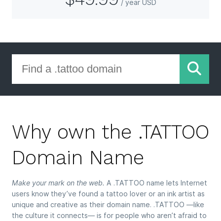
/ year USD
Why own the .TATTOO
Domain Name
Make your mark on the web.
A .TATTOO name lets Internet
users know they’ve found a tattoo lover or an ink artist as
unique and creative as their domain name. .TATTOO —like
the culture it connects— is for people who aren’t afraid to