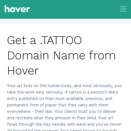
Get a .TATTOO
Domain Name from
Hover
Your art lives on the human body, and most obviously, you
take this work very seriously. A tattoo is a person's diary
entry published on their most available, precious, and
permanent form of paper that they carry with them
everywhere - their skin. Your clients trust you to deliver
and recreate what they envision in their mind. Your art
flows through the inky needle with ease and you've never
disappointed the receiver. Your talent knows no bounds