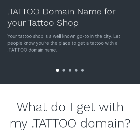
.TATTOO Domain Name for
your Tattoo Shop
Your tattoo shop is a well known go-to in the city. Let
people know you're the place to get a tattoo with a
.TATTOO domain name.
What do I get with
my .TATTOO domain?