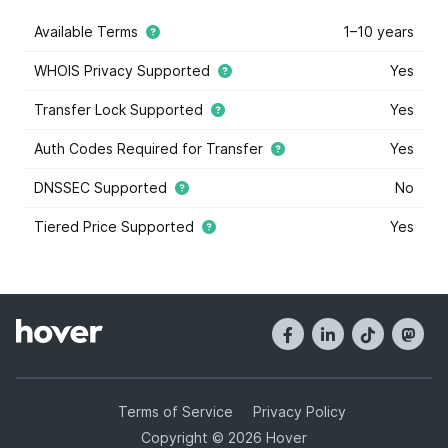
Available Terms
1–10 years
WHOIS Privacy Supported
Yes
Transfer Lock Supported
Yes
Auth Codes Required for Transfer
Yes
DNSSEC Supported
No
Tiered Price Supported
Yes
This domain extension supports tiered price domain
names.
Tiered pricing
means that the domain registry
has marked some some domain names within this
extension as costing more or less than others. Tiered
pricing domain names will appear with a blue star, and
they have different registration prices than normal.
Hover offers tiered pricing to give you the most
options when it comes to buying domain names. Tier
Terms of Service
Privacy Policy
prices are determined by the registry, and not Hover.
Copyright © 2026 Hover