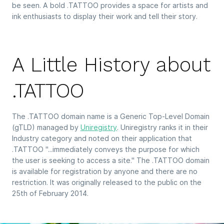
be seen. A bold .TATTOO provides a space for artists and
ink enthusiasts to display their work and tell their story.
A Little History about
.TATTOO
The .TATTOO domain name is a Generic Top-Level Domain
(gTLD) managed by
Uniregistry
. Uniregistry ranks it in their
Industry category and noted on their application that
.TATTOO "...immediately conveys the purpose for which
the user is seeking to access a site." The .TATTOO domain
is available for registration by anyone and there are no
restriction. It was originally released to the public on the
25th of February 2014.