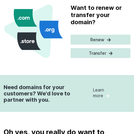
Want to renew or
transfer your
domain?
Renew
Transfer
Need domains for your
Learn
customers? We'd love to
more
partner with you.
Oh yes, you really do want to