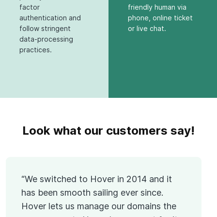
factor
friendly human via
authentication and
phone, online ticket
follow stringent
or live chat.
data-processing
practices.
Look what our customers say!
“We switched to Hover in 2014 and it
has been smooth sailing ever since.
Hover lets us manage our domains the