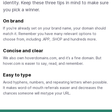
identity. Keep these three tips in mind to make sure
you pick a winner.
On brand
If you’re already set on your brand name, your domain should
match it. Remember you have many relevant options to
choose from, including .APP, .SHOP and hundreds more.
Concise and clear
We also own hoverdomains.com, and it’s a fine domain. But
hover.com is easier to say, read, and remember.
Easy to type
Avoid hyphens, numbers, and repeating letters when possible.
It makes word-of-mouth referrals easier and decreases the
chances someone will mistype your URL.