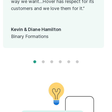
way we want…Hover has respect for its
customers and we love them for it.”
Kevin & Diane Hamilton
Binary Formations