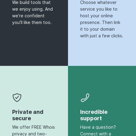
We build tools that
Choose whatever
we enjoy using. And
service you like to
we’re confident
host your online
you’ll like them too.
presence. Then link
it to your domain
with just a few clicks.
Private and
Incredible
secure
support
We offer FREE Whois
Have a question?
privacy and two-
Connect with a