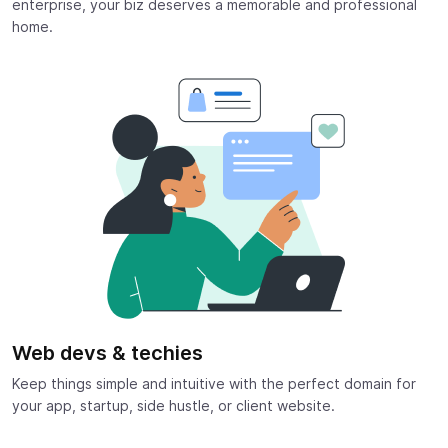
enterprise, your biz deserves a memorable and professional
home.
Web devs & techies
Keep things simple and intuitive with the perfect domain for
your app, startup, side hustle, or client website.