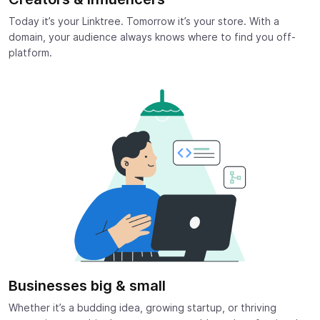
Today it’s your Linktree. Tomorrow it’s your store. With a
domain, your audience always knows where to find you off-
platform.
Businesses big & small
Whether it’s a budding idea, growing startup, or thriving