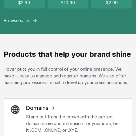
$2.99
$10.99
$2.99
Browse
sales
Products that help your brand shine
Hover puts you in full control of your online presence. We
make it easy to manage and register domains. We also offer
matching professional email to level up your communications.
Domains →
Stand out from the crowd with the perfect
domain name and extension for your idea, be
it .COM, .ONLINE, or .XYZ.