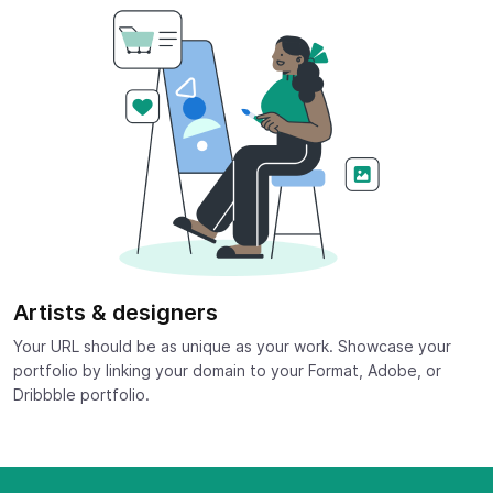
Artists & designers
Your URL should be as unique as your work. Showcase your
portfolio by linking your domain to your Format, Adobe, or
Dribbble portfolio.