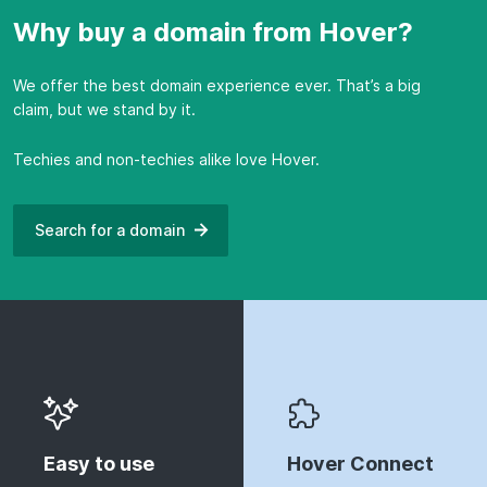
Why buy a domain from Hover?
We offer the best domain experience ever. That’s a big
claim, but we stand by it.
Techies and non-techies alike love Hover.
Search for a
domain
Easy to use
Hover Connect