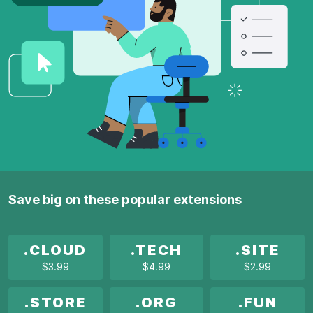
Save big on these popular extensions
.CLOUD
.TECH
.SITE
$3.99
$4.99
$2.99
.STORE
.ORG
.FUN