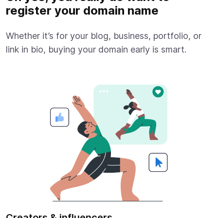
register your domain name
Whether it’s for your blog, business, portfolio, or
link in bio, buying your domain early is smart.
Creators & influencers