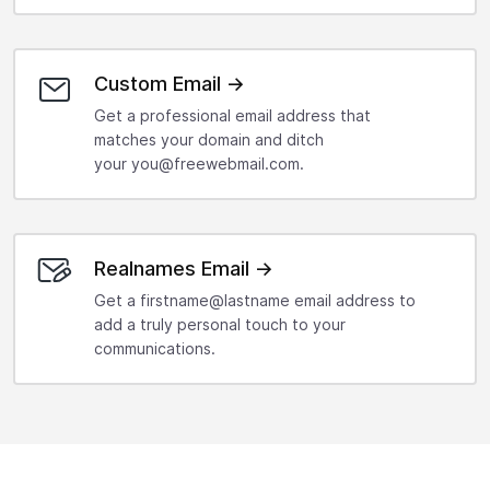
Custom Email →
Get a professional email address that
matches your domain and ditch
your you@freewebmail.com.
Realnames Email →
Get a firstname@lastname email address to
add a truly personal touch to your
communications.