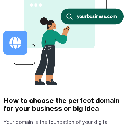
How to choose the perfect domain
for your business or big idea
Your domain is the foundation of your digital