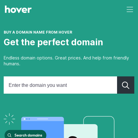
BUY A DOMAIN NAME FROM HOVER
Get the perfect domain
Endless domain options. Great prices. And help from friendly
humans.